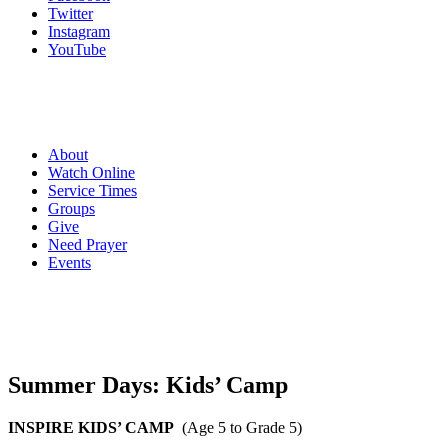
Twitter
Instagram
YouTube
About
Watch Online
Service Times
Groups
Give
Need Prayer
Events
Summer Days: Kids’ Camp
INSPIRE KIDS’ CAMP
(Age 5 to Grade 5)