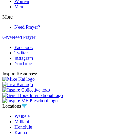
Women
Men
More
Need Prayer?
Give
Need Prayer
Facebook
Twitter
Instagram
YouTube
Inspire Resources:
Locations
Waikele
Mililani
Honolulu
Kailua