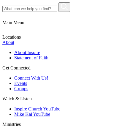
Main Menu
Locations
About
About Inspire
Statement of Faith
Get Connected
Connect With Us!
Events
Groups
Watch & Listen
Inspire Church YouTube
Mike Kai YouTube
Ministries