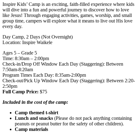
Inspire Kids’ Camp is an exciting, faith-filled experience where kids
will dive into a fun and powerful journey to discover how to love
like Jesus! Through engaging activities, games, worship, and small
group time, campers will explore what it means to live out His love
every day.
Day Camp, 2 Days (Not Overnight)
Location: Inspire Waikele
Ages 5 – Grade 5
Time: 8:30am – 2:00pm
Check-in/Drop Off Window Each Day (Staggering): Between
7:50am-8:20am
Program Times Each Day: 8:35am-2:00pm
Check-out/Pick Up Window Each Day (Staggering): Between 2:20-
2:50pm
Full Camp Price:
$75
Included in the cost of the camp:
Camp themed t-shirt
Lunch and snacks
(Please do not pack anything containing
peanuts or peanut butter for the safety of other children).
Camp materials