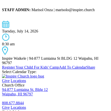
STAFF ADMIN:
Marisol Onza | marisolo@inspire.church
Tuesday, July 14, 2026
8:30 am
Inspire Waikele | 94-877 Lumiaina St BLDG 12 Waipahu, HI
96797
Register Your Child For Kids' Camp
Add To Calendar
Share
Select Calendar Type:
Give
Locations
Church Office
94-877 Lumiaina St. Bldg 12
Waipahu, HI 96797
808.677.8844
Give
Locations