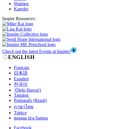
Waimea
Kapolei
Inspire Resources:
Check out the latest Events at Inspire!
ENGLISH
Français
日本語
Español
한국어
‘Ōlelo Hawai‘i
Tagalog
Português (Brasil)
ภาษาไทย
Türkçe
gagana fa'a Samoa
Facebook