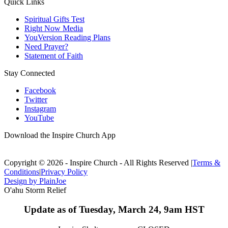
Quick Links
Spiritual Gifts Test
Right Now Media
YouVersion Reading Plans
Need Prayer?
Statement of Faith
Stay Connected
Facebook
Twitter
Instagram
YouTube
Download the Inspire Church App
Copyright © 2026 - Inspire Church - All Rights Reserved
|
Terms &
Conditions
|
Privacy Policy
Design by PlainJoe
O'ahu Storm Relief
Update as of Tuesday, March 24, 9am HST