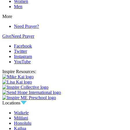
Women
Men
More
Need Prayer?
Give
Need Prayer
Facebook
Twitter
Instagram
YouTube
Inspire Resources:
Locations
Waikele
Mililani
Honolulu
Kailua