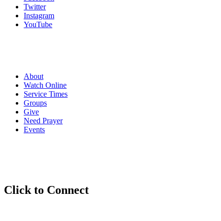
Twitter
Instagram
YouTube
About
Watch Online
Service Times
Groups
Give
Need Prayer
Events
Click to
Connect