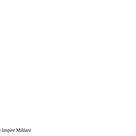
Inspire Mililani