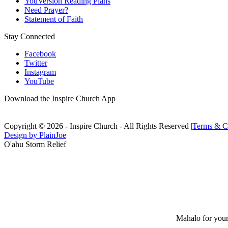
YouVersion Reading Plans
Need Prayer?
Statement of Faith
Stay Connected
Facebook
Twitter
Instagram
YouTube
Download the Inspire Church App
Copyright © 2026 - Inspire Church - All Rights Reserved
|
Terms & C
Design by PlainJoe
O'ahu Storm Relief
Mahalo for your