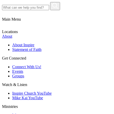
Main Menu
Locations
About
About Inspire
Statement of Faith
Get Connected
Connect With Us!
Events
Groups
Watch & Listen
Inspire Church YouTube
Mike Kai YouTube
Ministries