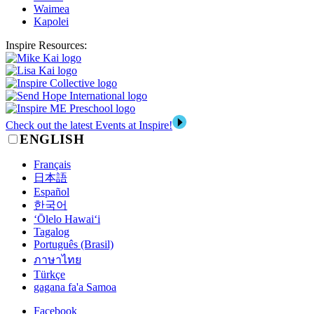
Waimea
Kapolei
Inspire Resources:
Check out the latest Events at Inspire!
ENGLISH
Français
日本語
Español
한국어
‘Ōlelo Hawai‘i
Tagalog
Português (Brasil)
ภาษาไทย
Türkçe
gagana fa'a Samoa
Facebook