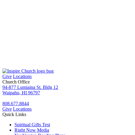
Give
Locations
Church Office
94-877 Lumiaina St. Bldg 12
Waipahu, HI 96797
808.677.8844
Give
Locations
Quick Links
Spiritual Gifts Test
Right Now Media