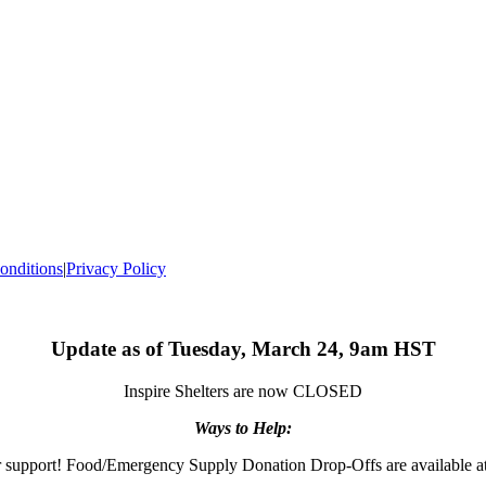
onditions
|
Privacy Policy
Update as of Tuesday, March 24, 9am HST
Inspire Shelters are now CLOSED
Ways to Help:
 support! Food/Emergency Supply Donation Drop-Offs are available at 