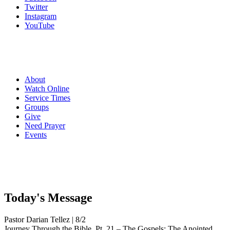
Twitter
Instagram
YouTube
About
Watch Online
Service Times
Groups
Give
Need Prayer
Events
Today's
Message
Pastor Darian Tellez | 8/2
Journey Through the Bible, Pt. 21 – The Gospels: The Anointed