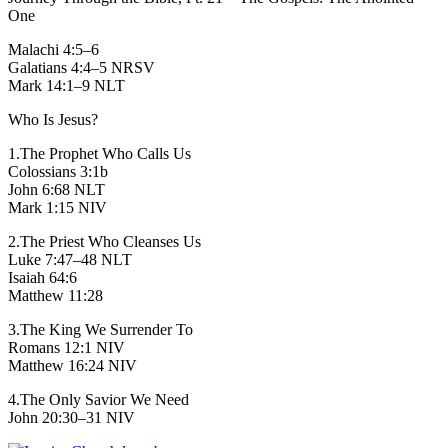
One
Malachi 4:5–6
Galatians 4:4–5 NRSV
Mark 14:1–9 NLT
Who Is Jesus?
1.The Prophet Who Calls Us
Colossians 3:1b
John 6:68 NLT
Mark 1:15 NIV
2.The Priest Who Cleanses Us
Luke 7:47–48 NLT
Isaiah 64:6
Matthew 11:28
3.The King We Surrender To
Romans 12:1 NIV
Matthew 16:24 NIV
4.The Only Savior We Need
John 20:30–31 NIV