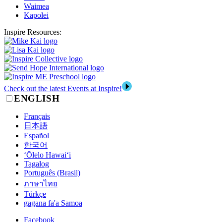
Waimea
Kapolei
Inspire Resources:
Check out the latest Events at Inspire!
ENGLISH
Français
日本語
Español
한국어
‘Ōlelo Hawai‘i
Tagalog
Português (Brasil)
ภาษาไทย
Türkçe
gagana fa'a Samoa
Facebook