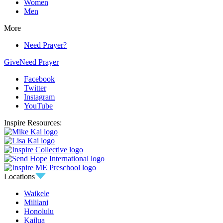
Women
Men
More
Need Prayer?
Give
Need Prayer
Facebook
Twitter
Instagram
YouTube
Inspire Resources:
Locations
Waikele
Mililani
Honolulu
Kailua