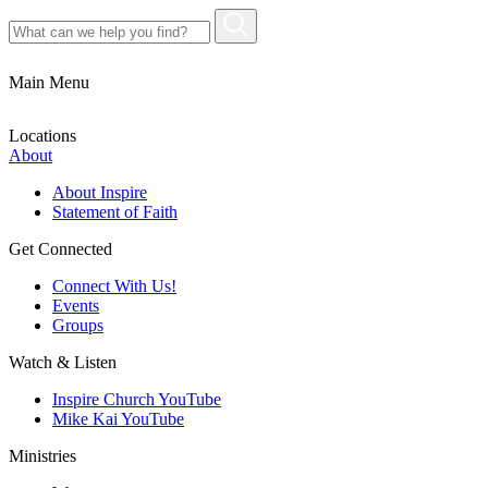
Main Menu
Locations
About
About Inspire
Statement of Faith
Get Connected
Connect With Us!
Events
Groups
Watch & Listen
Inspire Church YouTube
Mike Kai YouTube
Ministries