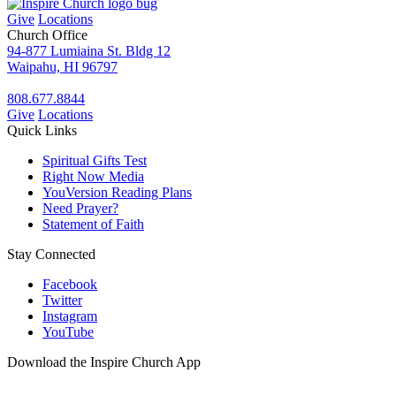
Give
Locations
Church Office
94-877 Lumiaina St. Bldg 12
Waipahu, HI 96797
808.677.8844
Give
Locations
Quick Links
Spiritual Gifts Test
Right Now Media
YouVersion Reading Plans
Need Prayer?
Statement of Faith
Stay Connected
Facebook
Twitter
Instagram
YouTube
Download the Inspire Church App