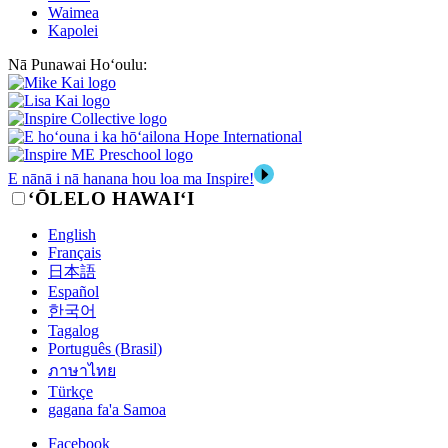
Waimea
Kapolei
Nā Punawai Hoʻoulu:
E nānā i nā hanana hou loa ma Inspire!
‘ŌLELO HAWAI‘I
English
Français
日本語
Español
한국어
Tagalog
Português (Brasil)
ภาษาไทย
Türkçe
gagana fa'a Samoa
Facebook