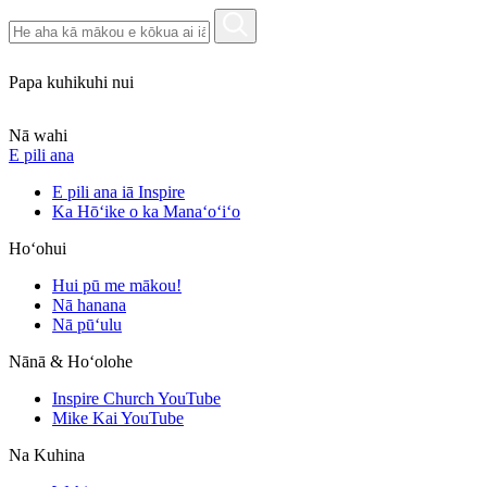
Papa kuhikuhi nui
Nā wahi
E pili ana
E pili ana iā Inspire
Ka Hōʻike o ka Manaʻoʻiʻo
Hoʻohui
Hui pū me mākou!
Nā hanana
Nā pūʻulu
Nānā & Hoʻolohe
Inspire Church YouTube
Mike Kai YouTube
Na Kuhina