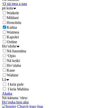
ʻO nā mea a pau
pā kula
Waikele
Mililani
Honolulu
Kailua
Waimea
Kapolei
Online
Hoʻolohe
Nā haumāna
ʻOpio
Nā keiki
Hoʻolaha
Kane
Wahine
Lā
I keia pule
I keia Mahina
Akaka
Nā kānana ʻeleu:
Hoʻouka hou aku