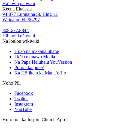
Hāʻawi i
nā wahi
Keena Ekalesia
94-877 Lumiaina St. Bldg 12
Waipahu, HI 96797
808.677.8844
Hāʻawi i
nā wahi
Nā loulou wikiwiki
Hoao na makana uhane
I kēia manawa Media
Nā Papa Heluhelu YouVersion
Pono i ka pule?
Ka Hōʻike o ka Manaʻoʻiʻo
Noho Pili
Facebook
Twitter
Instagram
YouTube
Hoʻoiho i ka Inspire Church App