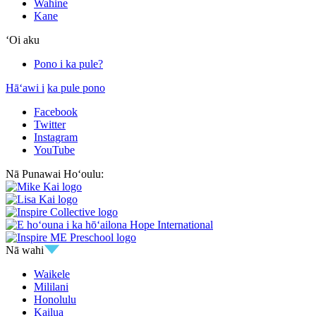
Wahine
Kane
ʻOi aku
Pono i ka pule?
Hāʻawi i
ka pule pono
Facebook
Twitter
Instagram
YouTube
Nā Punawai Hoʻoulu:
Nā wahi
Waikele
Mililani
Honolulu
Kailua