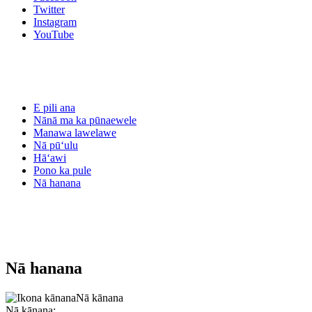
Twitter
Instagram
YouTube
E pili ana
Nānā ma ka pūnaewele
Manawa lawelawe
Nā pūʻulu
Hāʻawi
Pono ka pule
Nā hanana
Nā hanana
Nā kānana
Nā kānana: