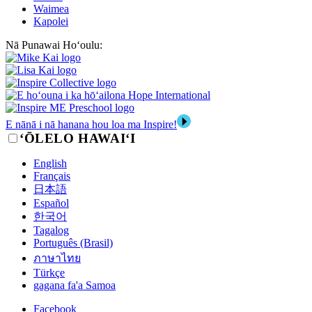
Waimea
Kapolei
Nā Punawai Hoʻoulu:
E nānā i nā hanana hou loa ma Inspire!
‘ŌLELO HAWAI‘I
English
Français
日本語
Español
한국어
Tagalog
Português (Brasil)
ภาษาไทย
Türkçe
gagana fa'a Samoa
Facebook