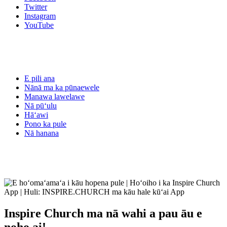
Twitter
Instagram
YouTube
E pili ana
Nānā ma ka pūnaewele
Manawa lawelawe
Nā pūʻulu
Hāʻawi
Pono ka pule
Nā hanana
Inspire Church
ma nā wahi a pau āu e
noho ai!