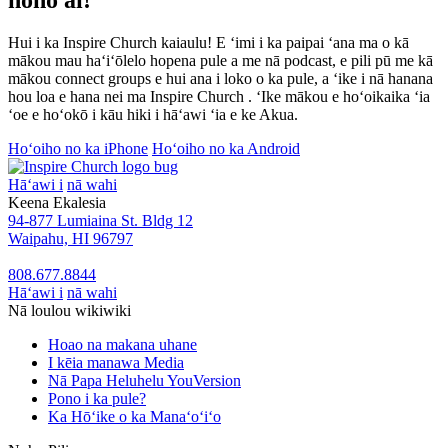
Hui i ka Inspire Church kaiaulu! E ʻimi i ka paipai ʻana ma o kā
mākou mau haʻiʻōlelo hopena pule a me nā podcast, e pili pū me kā
mākou connect groups e hui ana i loko o ka pule, a ʻike i nā hanana
hou loa e hana nei ma Inspire Church . ʻIke mākou e hoʻoikaika ʻia
ʻoe e hoʻokō i kāu hiki i hāʻawi ʻia e ke Akua.
Hoʻoiho no ka iPhone
Hoʻoiho no ka Android
Hāʻawi i
nā wahi
Keena Ekalesia
94-877 Lumiaina St. Bldg 12
Waipahu, HI 96797
808.677.8844
Hāʻawi i
nā wahi
Nā loulou wikiwiki
Hoao na makana uhane
I kēia manawa Media
Nā Papa Heluhelu YouVersion
Pono i ka pule?
Ka Hōʻike o ka Manaʻoʻiʻo