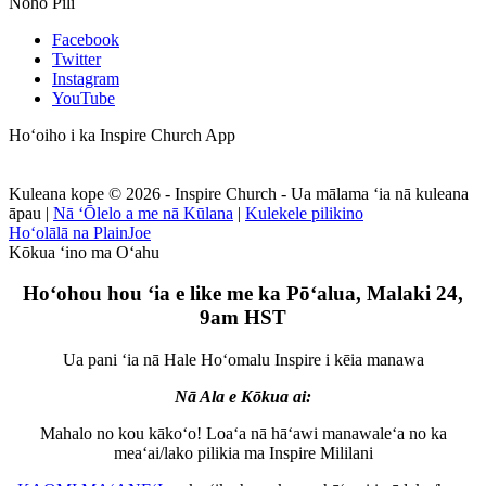
Noho Pili
Facebook
Twitter
Instagram
YouTube
Hoʻoiho i ka Inspire Church App
Kuleana kope © 2026 - Inspire Church - Ua mālama ʻia nā kuleana
āpau
|
Nā ʻŌlelo a me nā Kūlana
|
Kulekele pilikino
Hoʻolālā na PlainJoe
Kōkua ʻino ma Oʻahu
Hoʻohou hou ʻia e like me ka Pōʻalua, Malaki 24,
9am HST
Ua pani ʻia nā Hale Hoʻomalu Inspire i kēia manawa
Nā Ala e Kōkua ai:
Mahalo no kou kākoʻo! Loaʻa nā hāʻawi manawaleʻa no ka
meaʻai/lako pilikia ma Inspire Mililani