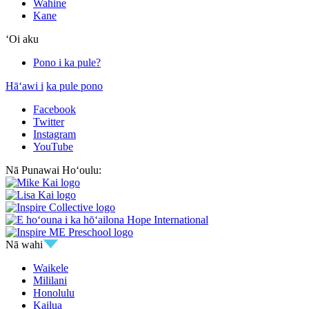
Wahine
Kane
ʻOi aku
Pono i ka pule?
Hāʻawi i
ka pule pono
Facebook
Twitter
Instagram
YouTube
Nā Punawai Hoʻoulu:
Nā wahi
Waikele
Mililani
Honolulu
Kailua