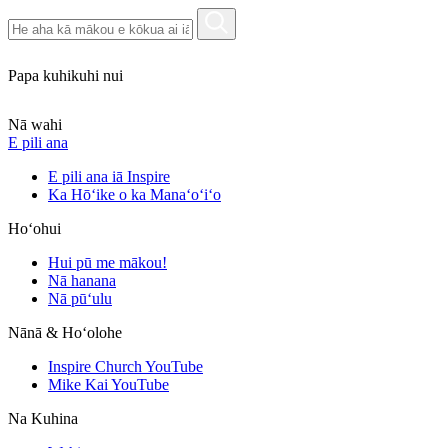
Papa kuhikuhi nui
Nā wahi
E pili ana
E pili ana iā Inspire
Ka Hōʻike o ka Manaʻoʻiʻo
Hoʻohui
Hui pū me mākou!
Nā hanana
Nā pūʻulu
Nānā & Hoʻolohe
Inspire Church YouTube
Mike Kai YouTube
Na Kuhina