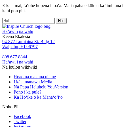
E kala mai, ʻaʻohe hopena i loaʻa. Malia paha e kōkua ka ʻimi ʻana i
kahi pou pili.
Huli
Huli
no:
Hāʻawi i
nā wahi
Keena Ekalesia
94-877 Lumiaina St. Bldg 12
Waipahu, HI 96797
808.677.8844
Hāʻawi i
nā wahi
Nā loulou wikiwiki
Hoao na makana uhane
I kēia manawa Media
Nā Papa Heluhelu YouVersion
Pono i ka pule?
Ka Hōʻike o ka Manaʻoʻiʻo
Noho Pili
Facebook
Twitter
Instagram