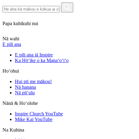
Papa kuhikuhi nui
Nā wahi
E pili ana
E pili ana iā Inspire
Ka Hōʻike o ka Manaʻoʻiʻo
Hoʻohui
Hui pū me mākou!
Nā hanana
Nā pūʻulu
Nānā & Hoʻolohe
Inspire Church YouTube
Mike Kai YouTube
Na Kuhina