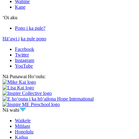
Wahine
Kane
ʻOi aku
Pono i ka pule?
Hāʻawi i
ka pule pono
Facebook
Twitter
Instagram
YouTube
Nā Punawai Hoʻoulu:
Nā wahi
Waikele
Mililani
Honolulu
Kailua