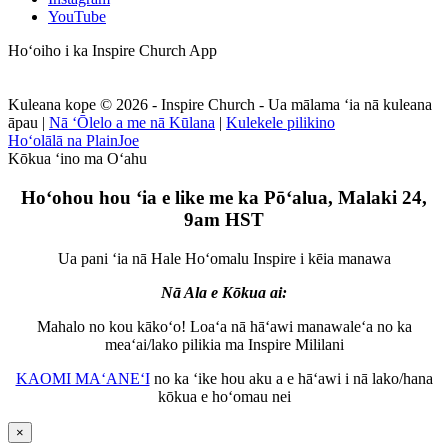
YouTube
Hoʻoiho i ka Inspire Church App
Kuleana kope © 2026 - Inspire Church - Ua mālama ʻia nā kuleana
āpau
|
Nā ʻŌlelo a me nā Kūlana
|
Kulekele pilikino
Hoʻolālā na PlainJoe
Kōkua ʻino ma Oʻahu
Hoʻohou hou ʻia e like me ka Pōʻalua, Malaki 24,
9am HST
Ua pani ʻia nā Hale Hoʻomalu Inspire i kēia manawa
Nā Ala e Kōkua ai:
Mahalo no kou kākoʻo! Loaʻa nā hāʻawi manawaleʻa no ka
meaʻai/lako pilikia ma Inspire Mililani
KAOMI MAʻANEʻI
no ka ʻike hou aku a e hāʻawi i nā lako/hana
kōkua e hoʻomau nei
×