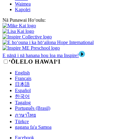
Waimea
Kapolei
Nā Punawai Hoʻoulu:
E nānā i nā hanana hou loa ma Inspire!
‘ŌLELO HAWAI‘I
English
Français
日本語
Español
한국어
Tagalog
Português (Brasil)
ภาษาไทย
Türkçe
gagana fa'a Samoa
Facebook