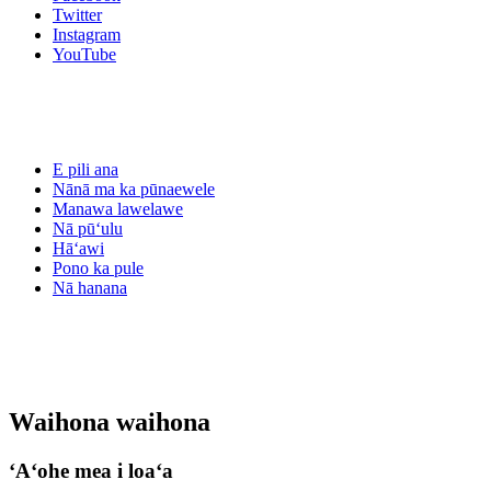
Twitter
Instagram
YouTube
E pili ana
Nānā ma ka pūnaewele
Manawa lawelawe
Nā pūʻulu
Hāʻawi
Pono ka pule
Nā hanana
Waihona waihona
ʻAʻohe mea i loaʻa