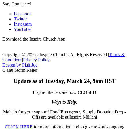
Stay Connected
Facebook
Twitter
Instagram
YouTube
Download the Inspire Church App
Copyright © 2026 - Inspire Church - All Rights Reserved
|
Terms &
Conditions
|
Privacy Policy
Design by PlainJoe
O'ahu Storm Relief
Update as of Tuesday, March 24, 9am HST
Inspire Shelters are now CLOSED
Ways to Help:
Mahalo for your support! Food/Emergency Supply Donation Drop-
Offs are available at Inspire Mililani
CLICK HERE
for more information and to give towards ongoing