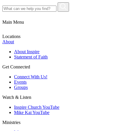
Main Menu
Locations
About
About Inspire
Statement of Faith
Get Connected
Connect With Us!
Events
Groups
Watch & Listen
Inspire Church YouTube
Mike Kai YouTube
Ministries