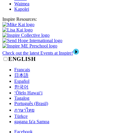
Waimea
Kapolei
Inspire Resources:
Check out the latest Events at Inspire!
ENGLISH
Français
日本語
Español
한국어
‘Ōlelo Hawai‘i
Tagalog
Português (Brasil)
ภาษาไทย
Türkçe
gagana fa'a Samoa
Facebook