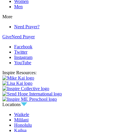
Women
Men
More
Need Prayer?
Give
Need Prayer
Facebook
Twitter
Instagram
YouTube
Inspire Resources:
Locations
Waikele
Mililani
Honolulu
Kailua