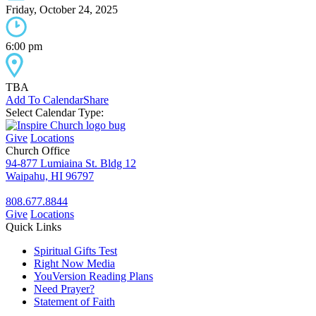
Friday, October 24, 2025
6:00 pm
TBA
Add To Calendar
Share
Select Calendar Type:
Give
Locations
Church Office
94-877 Lumiaina St. Bldg 12
Waipahu, HI 96797
808.677.8844
Give
Locations
Quick Links
Spiritual Gifts Test
Right Now Media
YouVersion Reading Plans
Need Prayer?
Statement of Faith