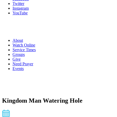
Twitter
Instagram
YouTube
About
Watch Online
Service Times
Groups
Give
Need Prayer
Events
Kingdom Man Watering Hole