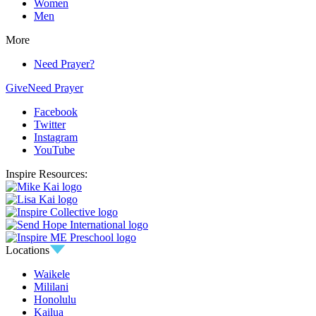
Women
Men
More
Need Prayer?
Give
Need Prayer
Facebook
Twitter
Instagram
YouTube
Inspire Resources:
Locations
Waikele
Mililani
Honolulu
Kailua