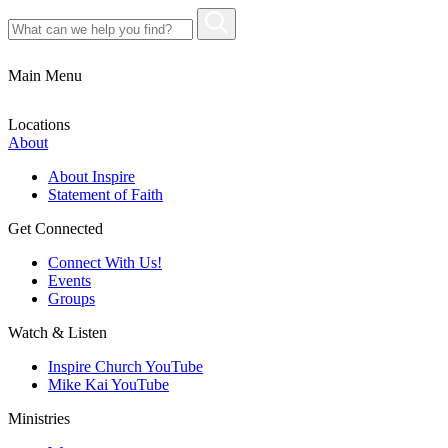
Main Menu
Locations
About
About Inspire
Statement of Faith
Get Connected
Connect With Us!
Events
Groups
Watch & Listen
Inspire Church YouTube
Mike Kai YouTube
Ministries