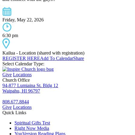
Friday, May 22, 2026
6:30 pm
Kailua - Location (shared with registration)
REGISTER HERE
Add To Calendar
Share
Select Calendar Type:
Give
Locations
Church Office
94-877 Lumiaina St. Bldg 12
Waipahu, HI 96797
808.677.8844
Give
Locations
Quick Links
Spiritual Gifts Test
Right Now Media
YouVersion Reading Plans