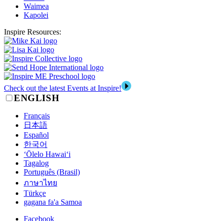
Waimea
Kapolei
Inspire Resources:
Check out the latest Events at Inspire!
ENGLISH
Français
日本語
Español
한국어
‘Ōlelo Hawai‘i
Tagalog
Português (Brasil)
ภาษาไทย
Türkçe
gagana fa'a Samoa
Facebook