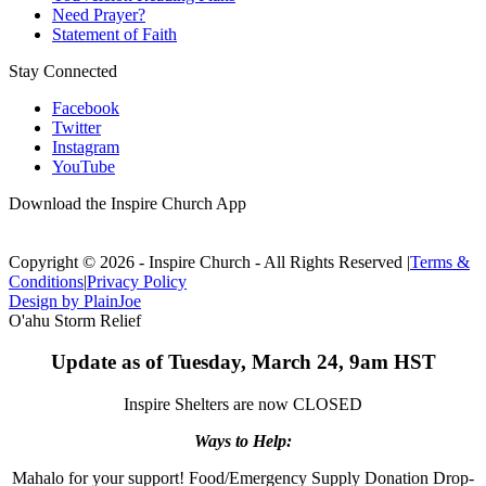
Need Prayer?
Statement of Faith
Stay Connected
Facebook
Twitter
Instagram
YouTube
Download the Inspire Church App
Copyright © 2026 - Inspire Church - All Rights Reserved
|
Terms &
Conditions
|
Privacy Policy
Design by PlainJoe
O'ahu Storm Relief
Update as of Tuesday, March 24, 9am HST
Inspire Shelters are now CLOSED
Ways to Help:
Mahalo for your support! Food/Emergency Supply Donation Drop-