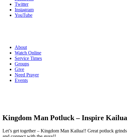
Twitter
Instagram
YouTube
About
Watch Online
Service Times
Groups
Give
Need Prayer
Events
Kingdom Man Potluck – Inspire Kailua
Let’s get together – Kingdom Man Kailua!! Great potluck grinds
and connect with the guys!!